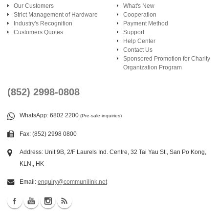
Our Customers
What's New
Strict Management of Hardware
Cooperation
Industry's Recognition
Payment Method
Customers Quotes
Support
Help Center
Contact Us
Sponsored Promotion for Charity
Organization Program
(852) 2998-0808
WhatsApp
: 6802 2200
(Pre-sale inquiries)
Fax: (852) 2998 0800
Address: Unit 9B, 2/F Laurels Ind. Centre, 32 Tai Yau St., San Po Kong,
KLN., HK
Email:
enquiry@communilink.net