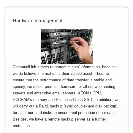
Hardware management
CommuniLink strives to protect clients' information, because
we do believe information is their valued asset. Thus, to
ensure that the performance of data transfer is stable and
speedy, we select premium hardware for all our web hosting
servers and enterprise email servers: XEON's CPU,
ECCRAM's memory and Business-Class SSD. In addition, we
will carry out a Raid1 backup (sync double-hard disk backup)
for all of our hard disks to ensure real protection of our data.
Besides, we have a remote backup server as a further
protection.