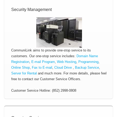
Security Management
CommuniLink aims to provide one-stop service to its
customers. Our one-stop service includes:
Domain Name
Registration
,
E-mail Program
,
Web Hosting
,
Programming
,
Online Shop
,
Fax to E-mail
,
Cloud Drive
,
Backup Service
,
Server for Rental
and much more. For more details, please feel
free to contact our Customer Service Officers.
Customer Service Hotline: (852) 2998-0808