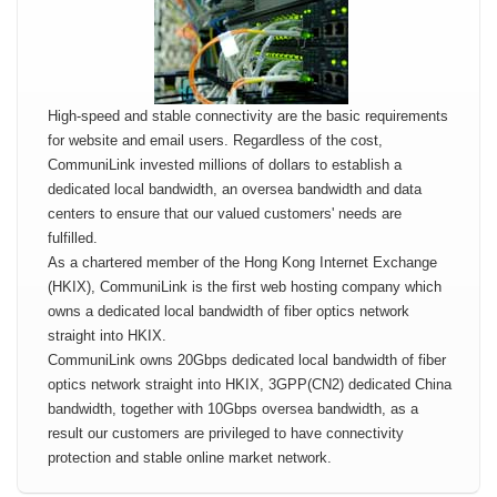
High-speed and stable connectivity are the basic requirements
for website and email users. Regardless of the cost,
CommuniLink invested millions of dollars to establish a
dedicated local bandwidth, an oversea bandwidth and data
centers to ensure that our valued customers' needs are
fulfilled.
As a chartered member of the Hong Kong Internet Exchange
(HKIX), CommuniLink is the first web hosting company which
owns a dedicated local bandwidth of fiber optics network
straight into HKIX.
CommuniLink owns 20Gbps dedicated local bandwidth of fiber
optics network straight into HKIX, 3GPP(CN2) dedicated China
bandwidth, together with 10Gbps oversea bandwidth, as a
result our customers are privileged to have connectivity
protection and stable online market network.