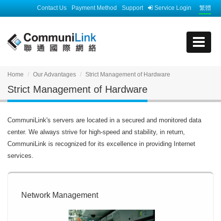
Contact Us
Payment Method
Support
Service Login
繁體
Home
Our Advantages
Strict Management of Hardware
Strict Management of Hardware
CommuniLink's servers are located in a secured and monitored data
center. We always strive for high-speed and stability, in return,
CommuniLink is recognized for its excellence in providing Internet
services.
Network Management