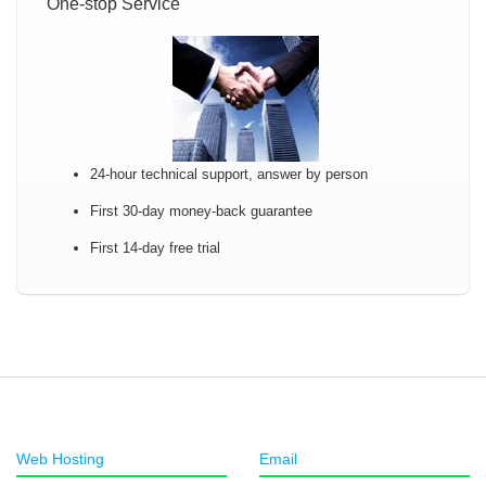
One-stop Service
24-hour technical support, answer by person
First 30-day money-back guarantee
First 14-day free trial
Web Hosting
Email