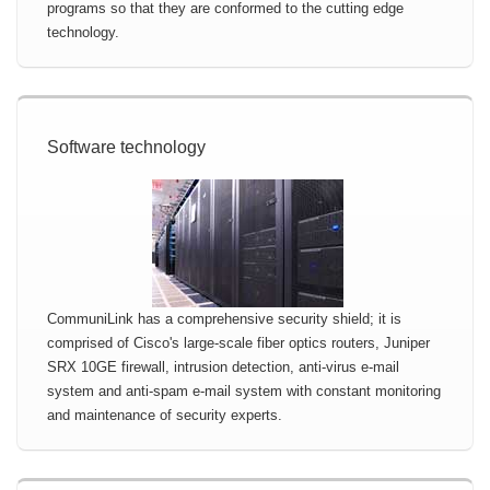
programs so that they are conformed to the cutting edge
technology.
Software technology
CommuniLink has a comprehensive security shield; it is
comprised of Cisco's large-scale fiber optics routers, Juniper
SRX 10GE firewall, intrusion detection, anti-virus e-mail
system and anti-spam e-mail system with constant monitoring
and maintenance of security experts.