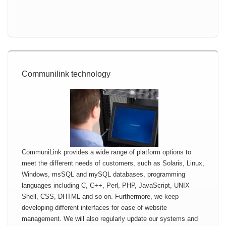
Communilink technology
CommuniLink provides a wide range of platform options to
meet the different needs of customers, such as Solaris, Linux,
Windows, msSQL and mySQL databases, programming
languages including C, C++, Perl, PHP, JavaScript, UNIX
Shell, CSS, DHTML and so on. Furthermore, we keep
developing different interfaces for ease of website
management. We will also regularly update our systems and