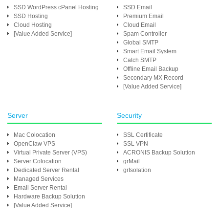
SSD WordPress cPanel Hosting
SSD Email
SSD Hosting
Premium Email
Cloud Hosting
Cloud Email
[Value Added Service]
Spam Controller
Global SMTP
Smart Email System
Catch SMTP
Offline Email Backup
Secondary MX Record
[Value Added Service]
Server
Security
Mac Colocation
SSL Certificate
OpenClaw VPS
SSL VPN
Virtual Private Server (VPS)
ACRONIS Backup Solution
Server Colocation
grMail
Dedicated Server Rental
grIsolation
Managed Services
Email Server Rental
Hardware Backup Solution
[Value Added Service]