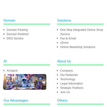
Domain
Solutions
Domain Parking
One Stop Integrated Online Shop
Domain Redirect
Service
DNS Service
Fax to Email
cDrive
Online Marketing Solutions
AI
About Us
AI Agent
Company
Our Networks
Technology
Legal Information
Strategic Partners
Join Us
Our Advantages
Others